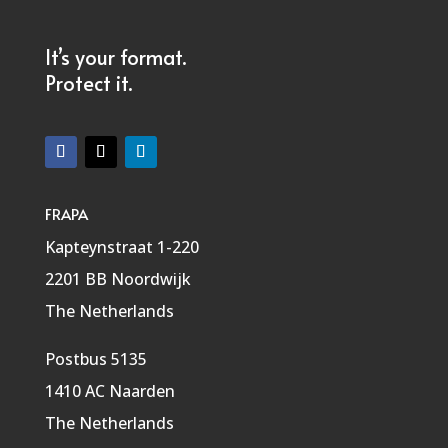
It’s your format.
Protect it.
FRAPA
Kapteynstraat 1-220
2201 BB Noordwijk
The Netherlands
Postbus 5135
1410 AC Naarden
The Netherlands