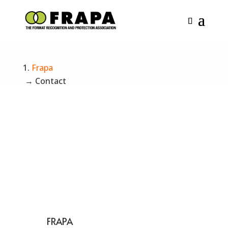
Contact us
Frapa
→
Contact
FRAPA