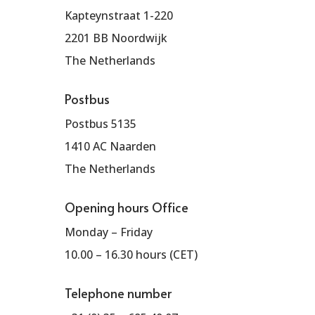
Kapteynstraat 1-220
2201 BB Noordwijk
The Netherlands
Postbus
Postbus 5135
1410 AC Naarden
The Netherlands
Opening hours Office
Monday – Friday
10.00 – 16.30 hours (CET)
Telephone number