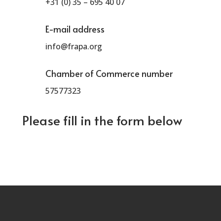
+31 (0) 35 – 695 40 07
E-mail address
info@frapa.org
Chamber of Commerce number
57577323
Please fill in the form below