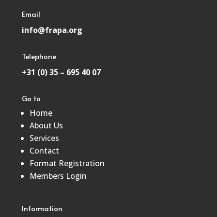
Email
info@frapa.org
Telephone
+31 (0) 35 – 695 40 07
Go to
Home
About Us
Services
Contact
Format Registration
Members Login
Information