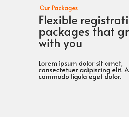
Our Packages
Flexible registrat
packages that g
with you
Lorem ipsum dolor sit amet,
consectetuer adipiscing elit.
commodo ligula eget dolor.