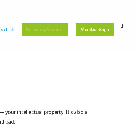
tact
Become a Member
Member Login
your intellectual property. It’s also a
nd bad.