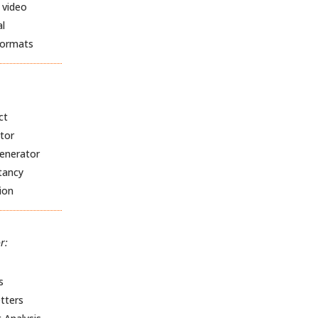
 video
al
formats
ct
tor
Generator
tancy
ion
r:
s
tters