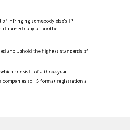
 of infringing somebody else’s IP
 authorised copy of another
ipled and uphold the highest standards of
, which consists of a three-year
r
companies to 15 format registration a