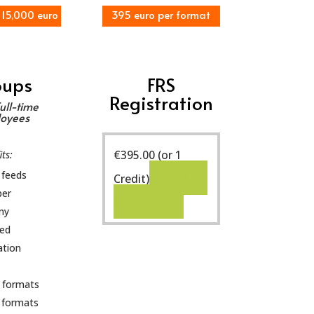
 15,000 euro
395 euro per format
oups
FRS
Registration
ull-time
oyees
€
395.00
(or 1
ts:
 feeds
Select
Credit)
per
options
ny
ted
ation
 formats
 formats