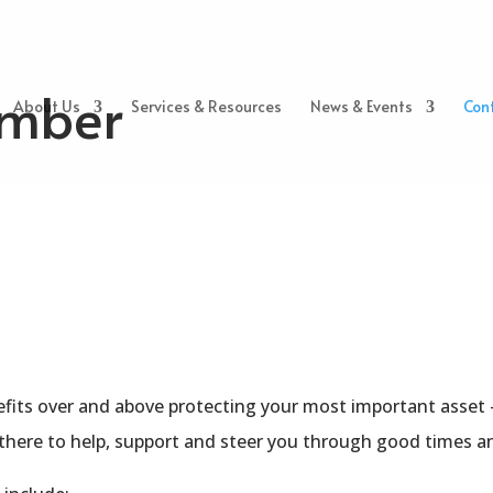
mber
About Us
Services & Resources
News & Events
Con
fits over and above protecting your most important asset — 
 there to help, support and steer you through good times a