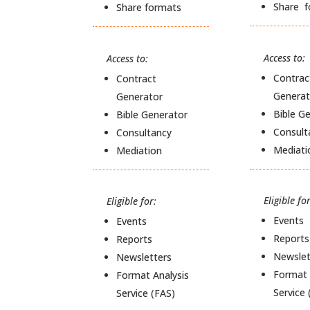
Share 
Share formats
Access to:
Access to:
Contrac
Contract
Generat
Generator
Bible G
Bible Generator
Consult
Consultancy
Mediati
Mediation
Eligible for
Eligible for:
Events
Events
Reports
Reports
Newslet
Newsletters
Format 
Format Analysis
Service 
Service (FAS)