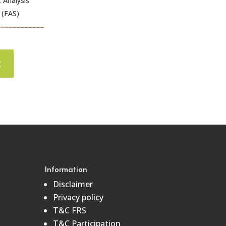
 Analysis
 (FAS)
t
Information
Disclaimer
Privacy policy
T&C FRS
T&C Participation