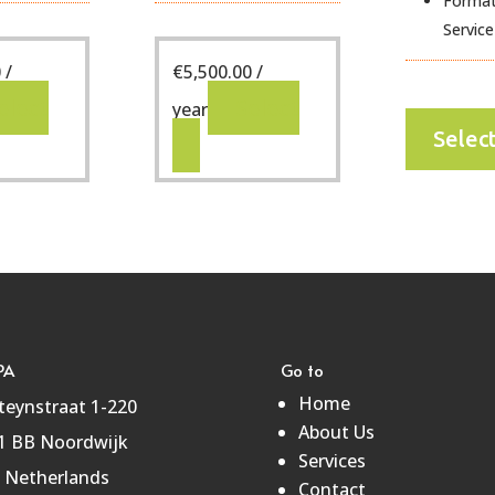
Format
Service
0
/
€
5,500.00
/
elect
Select
year
Selec
PA
Go to
Home
teynstraat 1-220
About Us
1 BB Noordwijk
Services
 Netherlands
Contact