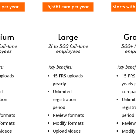
o per year
5,500 euro per year
Starts with
ium
Large
Gr
full-time
21 to 500 full-time
500+ f
oyees
employees
empl
ts:
Key benefits:
Key benefi
ploads
15 FRS
uploads
15 FRS
yearly
yearly 
ed
Unlimited
compa
tion
registration
Unlimi
period
registr
formats
Review formats
period
formats
Modify formats
Review
videos
Upload videos
Modify