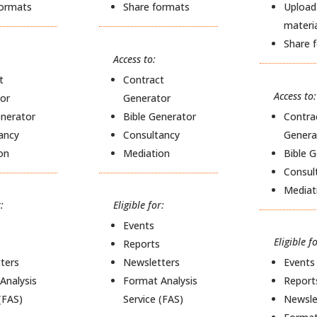
formats
Share formats
Upload
materi
Share 
Access to:
t
Contract
Access to:
or
Generator
enerator
Bible Generator
Contra
ancy
Consultancy
Genera
on
Mediation
Bible 
Consul
Mediat
:
Eligible for:
Events
Eligible fo
Reports
ters
Newsletters
Events
Analysis
Format Analysis
Report
(FAS)
Service (FAS)
Newsle