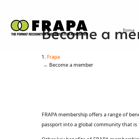
Become a me
Home
Frapa
→
Become a member
FRAPA
membership
offers a range of bene
passport into a global community that is