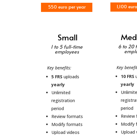
1,100 eur
550 euro per year
Med
Small
6 to 20 
1 to 5 full-time
empl
employees
Key benefi
Key benefits:
10 FRS
u
5 FRS
uploads
yearly
yearly
Unlimit
Unlimited
registra
registration
period
period
Review 
Review formats
Modify 
Modify formats
Upload 
Upload videos