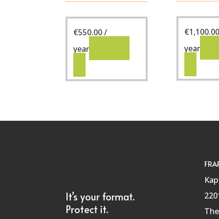
€
1,100.0
€
550.00
/
S
Select
year
year
FRA
Kap
It’s your format.
220
Protect it.
The