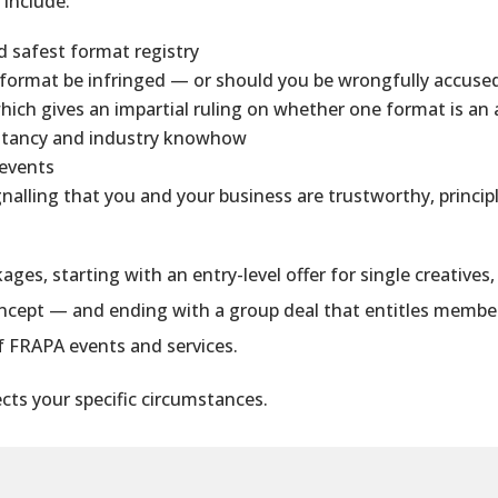
p
include:
nd safest format registry
 format be infringed — or should you be wrongfully accused
which gives an impartial ruling on whether one format is an
sultancy and industry knowhow
 events
gnalling that you and your business are trustworthy, princ
ages, starting with an entry-level offer for single creatives
concept — and ending with a group deal that entitles
membe
of FRAPA events and services.
cts your specific circumstances.