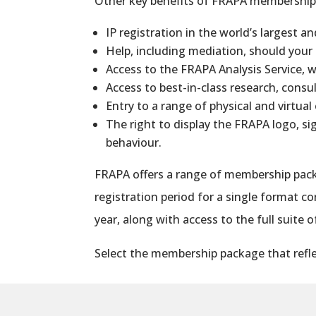
Other key benefits of FRAPA
membershi
IP registration in the world’s largest a
Help, including mediation, should your
Access to the FRAPA Analysis Service, 
Access to best-in-class research, con
Entry to a range of physical and virtual
The right to display the FRAPA logo, si
behaviour.
FRAPA offers a range of
membership
pack
registration period for a single format 
year, along with access to the full suite 
Select the
membership
package that refle