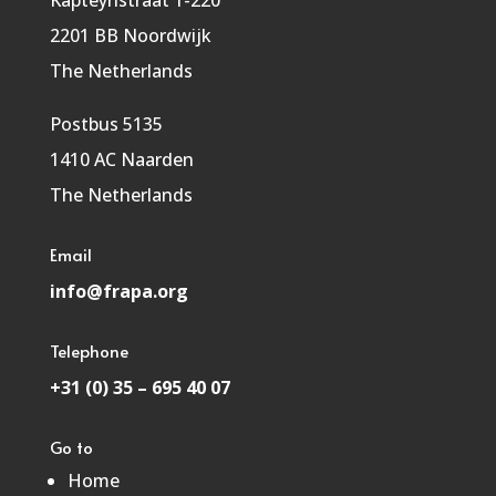
Kapteynstraat 1-220
2201 BB Noordwijk
The Netherlands
Postbus 5135
1410 AC Naarden
The Netherlands
Email
info@frapa.org
Telephone
+31 (0) 35 – 695 40 07
Go to
Home