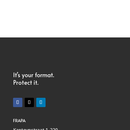
It’s your format.
Protect it.
FRAPA