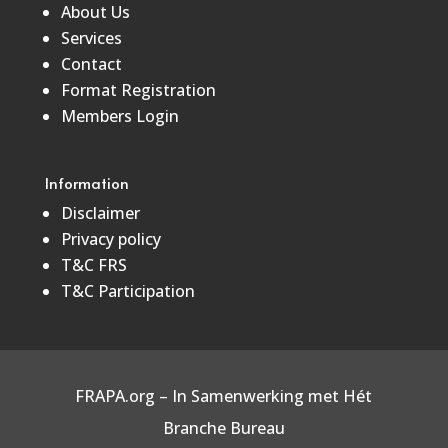
About Us
Services
Contact
Format Registration
Members Login
Information
Disclaimer
Privacy policy
T&C FRS
T&C Participation
FRAPA.org – In Samenwerking met
Hét
Branche Bureau