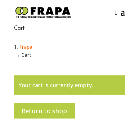
Cart
Frapa
→
Cart
Your cart is currently empty.
Return to shop