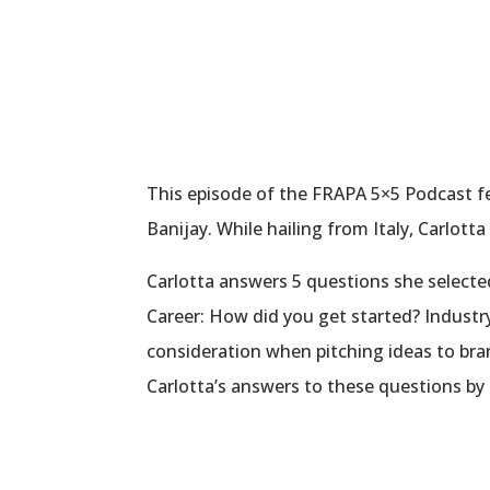
This episode of the FRAPA 5×5 Podcast f
Banijay. While hailing from Italy, Carlott
Carlotta answers 5 questions she selecte
Career: How did you get started? Industr
consideration when pitching ideas to br
Carlotta’s answers to these questions by