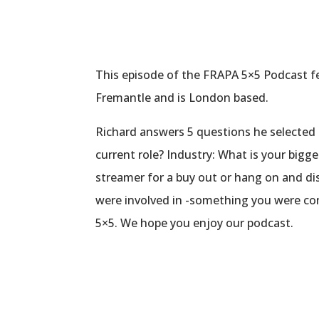
This episode of the FRAPA 5×5 Podcast fe
Fremantle and is London based.
Richard answers 5 questions he selected 
current role? Industry: What is your bigge
streamer for a buy out or hang on and di
were involved in -something you were con
5×5. We hope you enjoy our podcast.