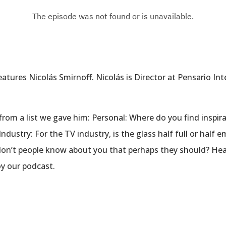
tures Nicolás Smirnoff. Nicolás is Director at Pensario Int
rom a list we gave him: Personal: Where do you find inspira
dustry: For the TV industry, is the glass half full or half
don’t people know about you that perhaps they should? Hea
y our podcast.