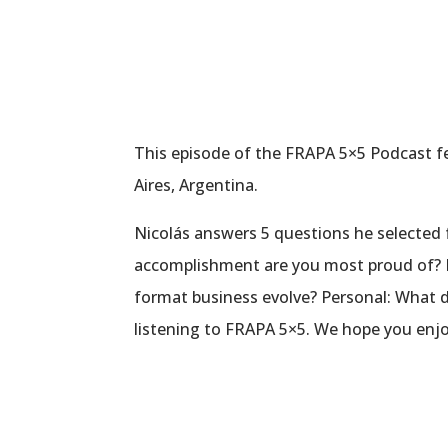
This episode of the FRAPA 5×5 Podcast fea
Aires, Argentina.
Nicolás answers 5 questions he selected f
accomplishment are you most proud of? In
format business evolve? Personal: What 
listening to FRAPA 5×5. We hope you enjo