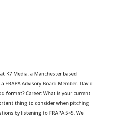
 at K7 Media, a Manchester based
lso a FRAPA Advisory Board Member. David
od format? Career: What is your current
portant thing to consider when pitching
stions by listening to FRAPA 5×5. We