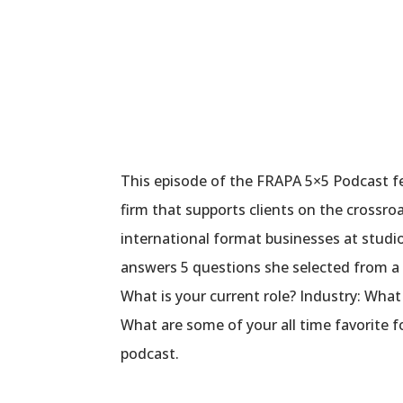
This episode of the FRAPA 5×5 Podcast f
firm that supports clients on the crossro
international format businesses at stud
answers 5 questions she selected from a 
What is your current role? Industry: Wha
What are some of your all time favorite 
podcast.