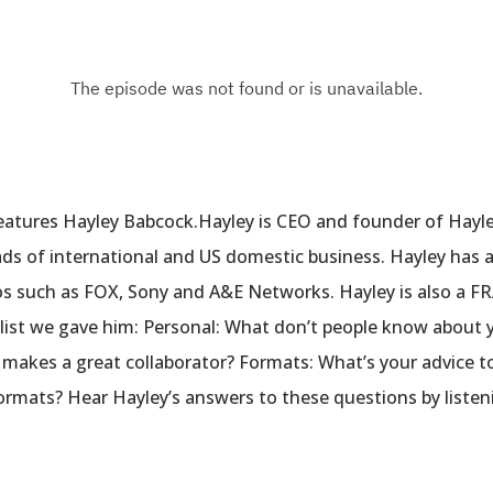
eatures Hayley Babcock.Hayley is CEO and founder of Hayl
ads of international and US domestic business. Hayley has a
ios such as FOX, Sony and A&E Networks. Hayley is also a 
list we gave him: Personal: What don’t people know about y
t makes a great collaborator? Formats: What’s your advice t
formats? Hear Hayley’s answers to these questions by liste