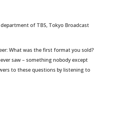
ss department of TBS, Tokyo Broadcast
eer: What was the first format you sold?
u ever saw – something nobody except
ers to these questions by listening to