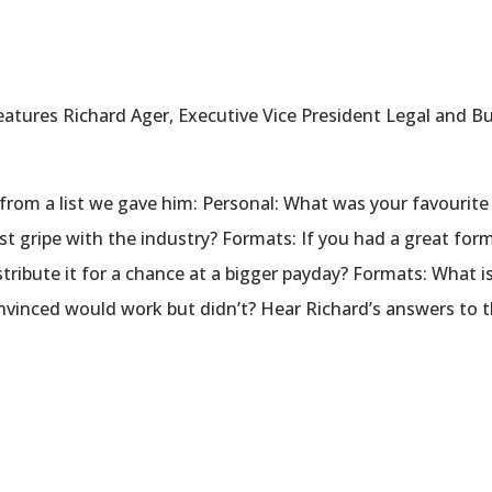
atures Richard Ager, Executive Vice President Legal and Bu
from a list we gave him: Personal: What was your favourite
st gripe with the industry? Formats: If you had a great form
stribute it for a chance at a bigger payday? Formats: What 
vinced would work but didn’t? Hear Richard’s answers to t