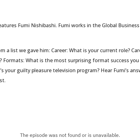
eatures Fumi Nishibashi. Fumi works in the Global Busine
 a list we gave him: Career: What is your current role? Car
r? Formats: What is the most surprising format success yo
 your guilty pleasure television program? Hear Fumi’s answ
st.