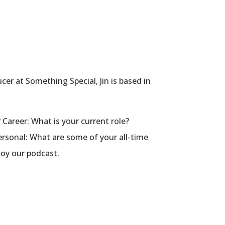
er at Something Special, Jin is based in
 Career: What is your current role?
rsonal: What are some of your all-time
joy our podcast.