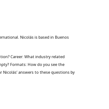
ernational. Nicolás is based in Buenos
tion? Career: What industry related
 empty? Formats: How do you see the
r Nicolás’ answers to these questions by