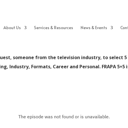
About Us
Services & Resources
News & Events
Con
uest, someone from the television industry, to select 5 
eing, Industry, Formats, Career and Personal. FRAPA 5×5 