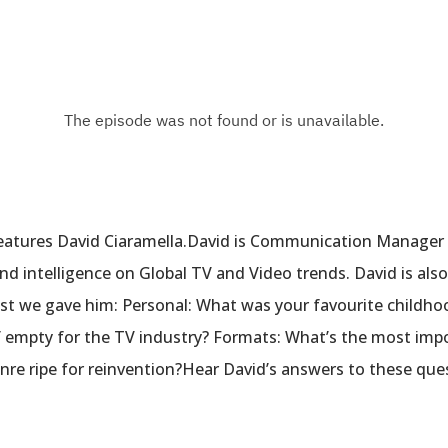
eatures David Ciaramella.David is Communication Manager
nd intelligence on Global TV and Video trends. David is a
ist we gave him: Personal: What was your favourite childho
 half empty for the TV industry? Formats: What’s the most im
enre ripe for reinvention?Hear David’s answers to these que