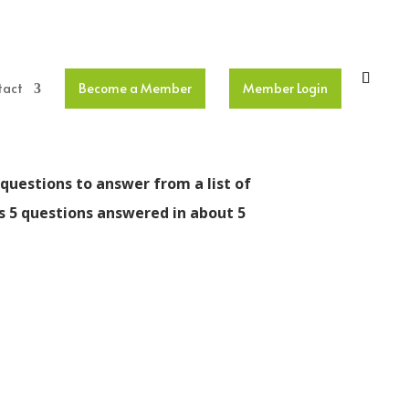
tact
Become a Member
Member Login
questions to answer from a list of
is 5 questions answered in about 5