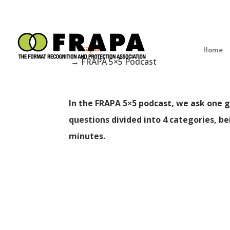
Frapa
Home
→
FRAPA 5×5 Podcast
In the FRAPA 5×5 podcast, we ask one g
questions divided into 4 categories, b
minutes.