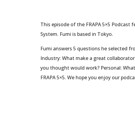
This episode of the FRAPA 5×5 Podcast f
System. Fumi is based in Tokyo.
Fumi answers 5 questions he selected from
Industry: What make a great collaborato
you thought would work? Personal: What’s
FRAPA 5×5. We hope you enjoy our podca