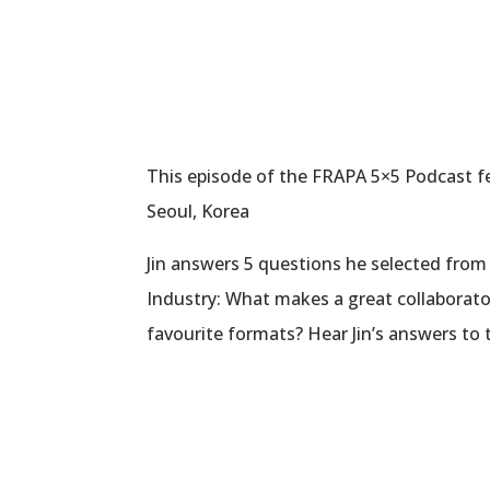
This episode of the FRAPA 5×5 Podcast fea
Seoul, Korea
Jin answers 5 questions he selected from 
Industry: What makes a great collaborato
favourite formats? Hear Jin’s answers to