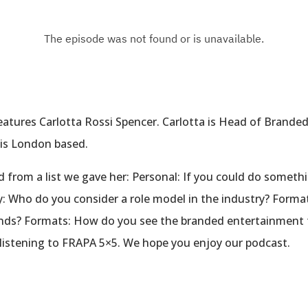
eatures Carlotta Rossi Spencer. Carlotta is Head of Brand
a is London based.
d from a list we gave her: Personal: If you could do someth
y: Who do you consider a role model in the industry? Form
ands? Formats: How do you see the branded entertainment 
 listening to FRAPA 5×5. We hope you enjoy our podcast.