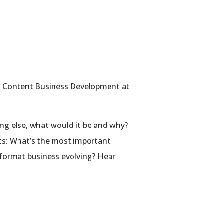
ed Content Business Development at
ing else, what would it be and why?
ats: What’s the most important
format business evolving? Hear