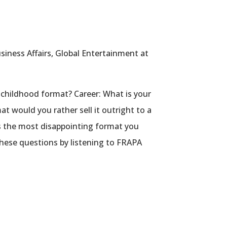
siness Affairs, Global Entertainment at
 childhood format? Career: What is your
at would you rather sell it outright to a
is the most disappointing format you
hese questions by listening to FRAPA