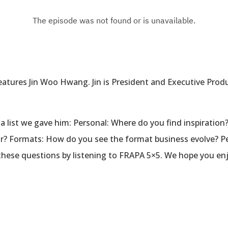
tures Jin Woo Hwang. Jin is President and Executive Produc
a list we gave him: Personal: Where do you find inspiration?
r? Formats: How do you see the format business evolve? Pe
 these questions by listening to FRAPA 5×5. We hope you en