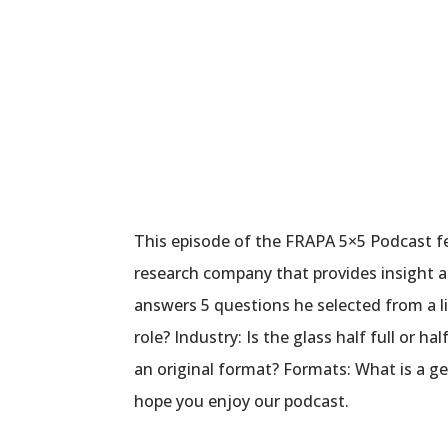
This episode of the FRAPA 5×5 Podcast f
research company that provides insight a
answers 5 questions he selected from a l
role? Industry: Is the glass half full or
an original format? Formats: What is a g
hope you enjoy our podcast.