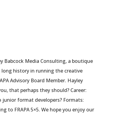
ey Babcock Media Consulting, a boutique
 long history in running the creative
FRAPA Advisory Board Member. Hayley
ou, that perhaps they should? Career:
o junior format developers? Formats:
ning to FRAPA 5×5. We hope you enjoy our